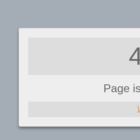
Page i