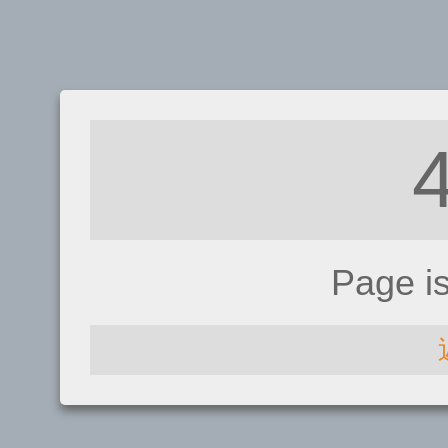
Page i